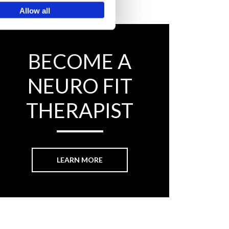
Allow all
BECOME A
NEURO FIT
THERAPIST
LEARN MORE