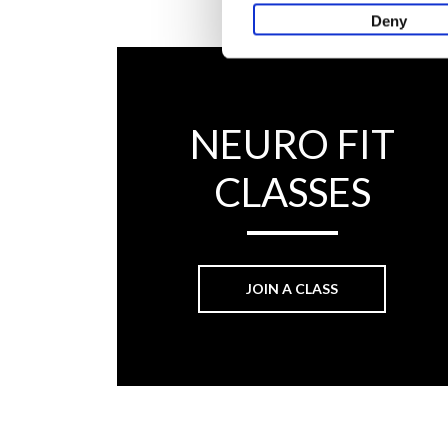
Deny
NEURO FIT
CLASSES
JOIN A CLASS