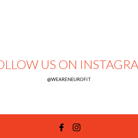
OLLOW US ON INSTAGR
@WEARENEUROFIT