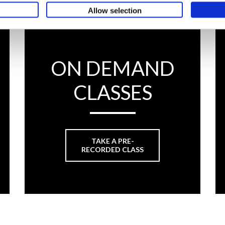
Allow selection
ON DEMAND
CLASSES
TAKE A PRE-
RECORDED CLASS