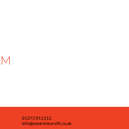
AM
01273 911212
info@weareneurofit.co.uk