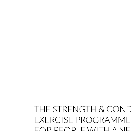
THE STRENGTH & COND
EXERCISE PROGRAMME
FOR PEOPLE WITH A N