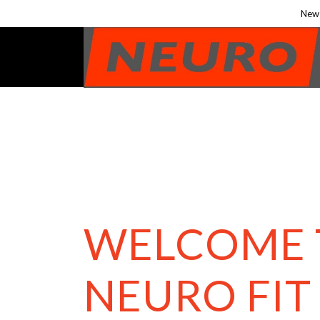
New 
WELCOME 
NEURO FIT