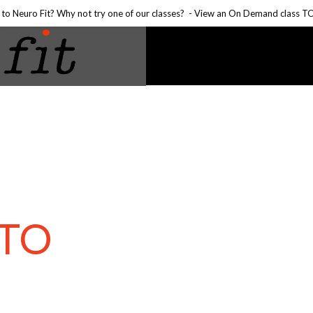
to Neuro Fit? Why not try one of our classes?
- View an On Demand class 
TO