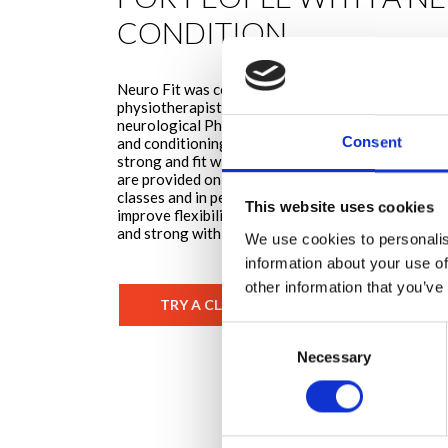
CONDITION
Neuro Fit was conceived by Nikki Penny, a speciali
physiotherapist. Nikki has a unique team of Neuro 
neurological Physiotherapists with a specific inte
Consent
and conditioning along with a strong belief in the
strong and fit with a neuro condition. The Neuro
are provided on three platforms; on demand classes
classes and in person classes. The programme aim
This website uses cookies
improve flexibility, strength, power and cardiovascu
and strong with a neurological condition.
We use cookies to personalis
information about your use of
other information that you’ve
TRY A CLASS TODAY
Consent
Necessary
Selection