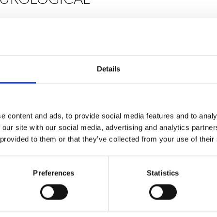
st neurological
Fit coaches; all
rest in strength
Details
 ethos of being
 Fit programmes
, online virtual
s to challenge and
lar ability. Be fit
e content and ads, to provide social media features and to analy
 our site with our social media, advertising and analytics partn
 provided to them or that they’ve collected from your use of their
Preferences
Statistics