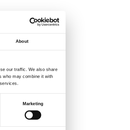
About
se our traffic. We also share
ers who may combine it with
 services.
Marketing