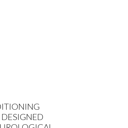
ITIONING
 DESIGNED
EUROLOGICAL